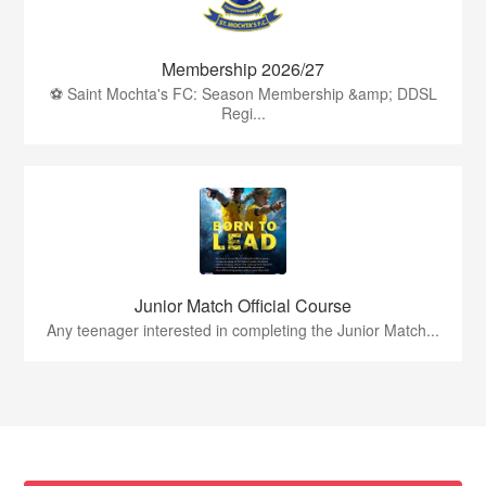
Membership 2026/27
⚽ Saint Mochta's FC: Season Membership &amp; DDSL
Regi...
Junior Match Official Course
Any teenager interested in completing the Junior Match...