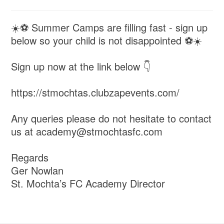
☀️⚽️ Summer Camps are filling fast - sign up
below so your child is not disappointed ⚽️☀️
Sign up now at the link below 👇
https://stmochtas.clubzapevents.com/
Any queries please do not hesitate to contact
us at academy@stmochtasfc.com
Regards
Ger Nowlan
St. Mochta’s FC Academy Director