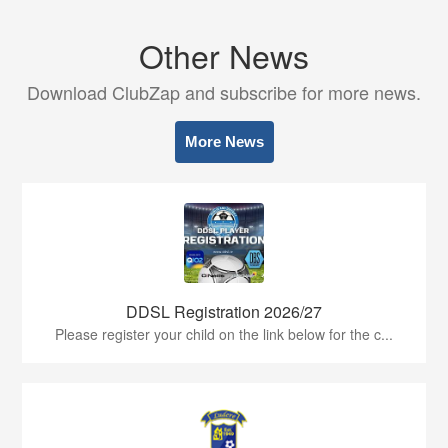
Other News
Download ClubZap and subscribe for more news.
More News
DDSL Registration 2026/27
Please register your child on the link below for the c...