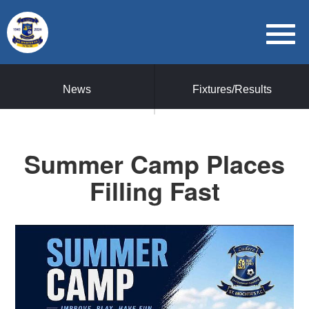
News
Fixtures/Results
Summer Camp Places
Filling Fast