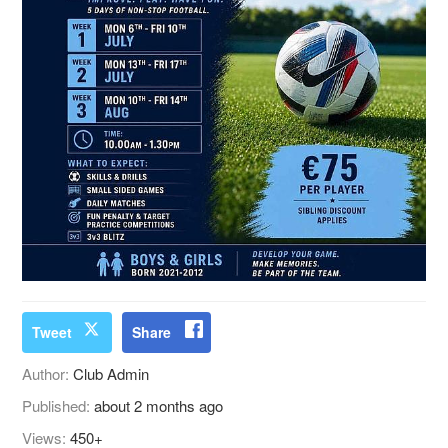
Tweet
Share
Author:
Club Admin
Published:
about 2 months ago
Views:
450+