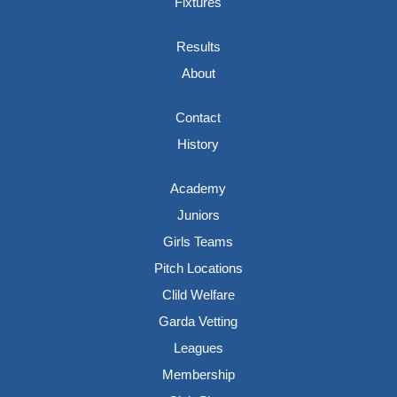
Fixtures
Results
About
Contact
History
Academy
Juniors
Girls Teams
Pitch Locations
Clild Welfare
Garda Vetting
Leagues
Membership