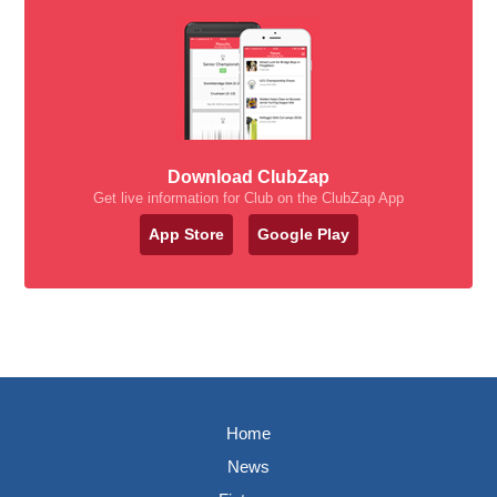
Download ClubZap
Get live information for Club on the ClubZap App
App Store
Google Play
Home
News